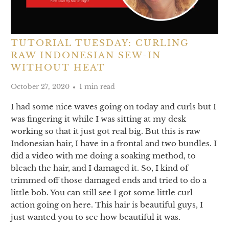
TUTORIAL TUESDAY: CURLING
RAW INDONESIAN SEW-IN
WITHOUT HEAT
October 27, 2020
1 min read
I had some nice waves going on today and curls but I
was fingering it while I was sitting at my desk
working so that it just got real big. But this is raw
Indonesian hair, I have in a frontal and two bundles. I
did a video with me doing a soaking method, to
bleach the hair, and I damaged it. So, I kind of
trimmed off those damaged ends and tried to do a
little bob. You can still see I got some little curl
action going on here. This hair is beautiful guys, I
just wanted you to see how beautiful it was.