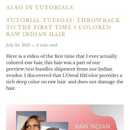
ALSO IN TUTORIALS
TUTORIAL TUESDAY: THROWBACK
TO THE FIRST TIME I COLORED
RAW INDIAN HAIR
July 24, 2021
0 min read
Here is a video of the first time that I ever actually
colored raw hair, this hair was a part of our
preview/test bundles shipment from our Indian
vendor. I discovered that L'Oreal HiColor provides a
rich deep color on raw hair and does not damage the
hair.