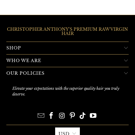
CHRISTOPHER ANTHONY'S PREMIUM RAW VIRGIN
HAIR
SHOP
WHO WE ARE
OUR POLICIES
Elevate your expectations with the superior quality hair you truly
deserve.
USD