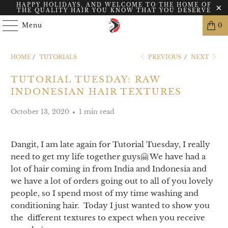
HAPPY HOLIDAYS, AND WELCOME TO THE HOME OF
THE QUALITY HAIR YOU KNOW THAT YOU DESERVE
Menu
0
HOME
/
TUTORIALS
PREVIOUS
/
NEXT
TUTORIAL TUESDAY: RAW
INDONESIAN HAIR TEXTURES
October 13, 2020
1 min read
Dangit, I am late again for Tutorial Tuesday, I really
need to get my life together guys🤗 We have had a
lot of hair coming in from India and Indonesia and
we have a lot of orders going out to all of you lovely
people, so I spend most of my time washing and
conditioning hair. Today I just wanted to show you
the different textures to expect when you receive