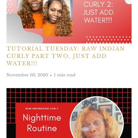
TUTORIAL TUESDAY: RAW INDIAN
CURLY PART TWO, JUST ADD
WATER!!!
November 03, 2020
1 min read