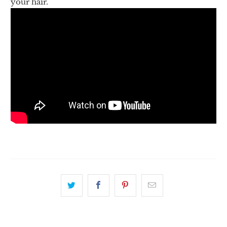
your hair.