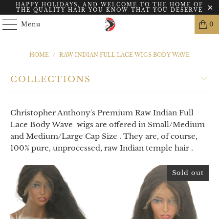
HAPPY HOLIDAYS, AND WELCOME TO THE HOME OF
THE QUALITY HAIR YOU KNOW THAT YOU DESERVE
Menu
0
HOME
/
RAW INDIAN FULL LACE WIGS BODY WAVE
COLLECTIONS
Christopher Anthony's Premium Raw Indian Full
Lace Body Wave wigs are offered in Small/Medium
and Medium/Large Cap Size . They are, of course,
100% pure, unprocessed, raw Indian temple hair .
Sold out