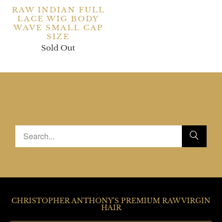
RAW INDIAN FULL
LACE WIG BODY
WAVE SMALL CAP
SIZE
Sold Out
SEARCH OUR SHOP
CHRISTOPHER ANTHONY'S PREMIUM RAW VIRGIN
HAIR