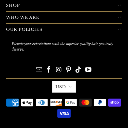
SHOP
WHO WE ARE
OUR POLICIES
Elevate your expectations with the superior quality hair you truly
deserve.
USD