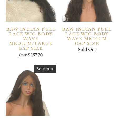
RAW INDIAN FULL
RAW INDIAN FULL
LACE WIG BODY
LACE WIG BODY
WAVE
WAVE MEDIUM
MEDIUM/LARGE
CAP SIZE
CAP SIZE
Sold Out
$357.70
from
Sold out