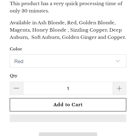
This product has a very quick processing time of
only 30 minutes.
Available in Ash Blonde, Red, Golden Blonde,
Magenta, Honey Blonde , Sizzling Copper, Deep
Auburn, Soft Auburn, Golden Ginger and Copper.
Color
Qty
Add to Cart