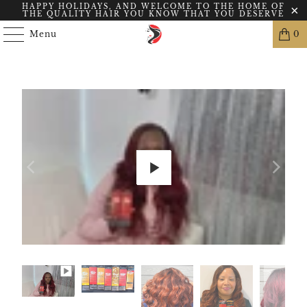
HAPPY HOLIDAYS, AND WELCOME TO THE HOME OF
THE QUALITY HAIR YOU KNOW THAT YOU DESERVE
Menu
0
Play