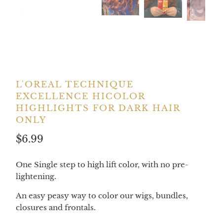
L'OREAL TECHNIQUE
EXCELLENCE HICOLOR
HIGHLIGHTS FOR DARK HAIR
ONLY
$6.99
One Single step to high lift color, with no pre-
lightening.
An easy peasy way to color our wigs, bundles,
closures and frontals.