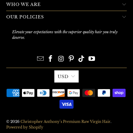
WHO WE ARE
OUR POLICIES
Elevate your expectations with the superior quality hair you truly
deserve.
USD
© 2026
Christopher Anthony's Premium Raw Virgin Hair
.
Powered by Shopify