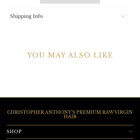
Shipping Info
YOU MAY ALSO LIKE
CHRISTOPHER ANTHONY'S PREMIUM RAW VIRGIN
HAIR
SHOP