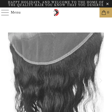
HAPPY HOLIDAYS, AND WELCOME TO THE HOME OF
THE QUALITY HAIR YOU KNOW THAT YOU DESERVE
Menu
0