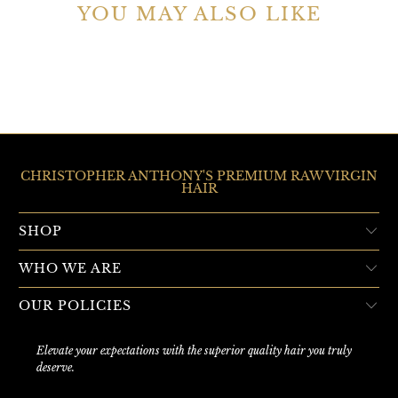
YOU MAY ALSO LIKE
CHRISTOPHER ANTHONY'S PREMIUM RAW VIRGIN
HAIR
SHOP
WHO WE ARE
OUR POLICIES
Elevate your expectations with the superior quality hair you truly
deserve.