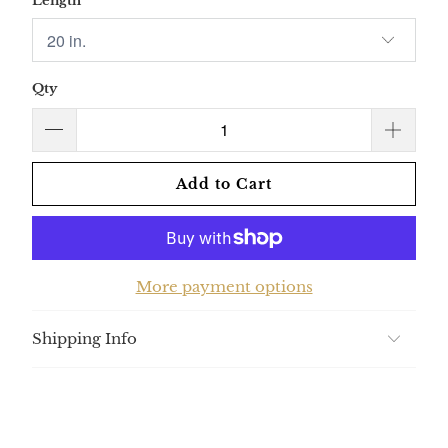
Length
Qty
Add to Cart
More payment options
Shipping Info