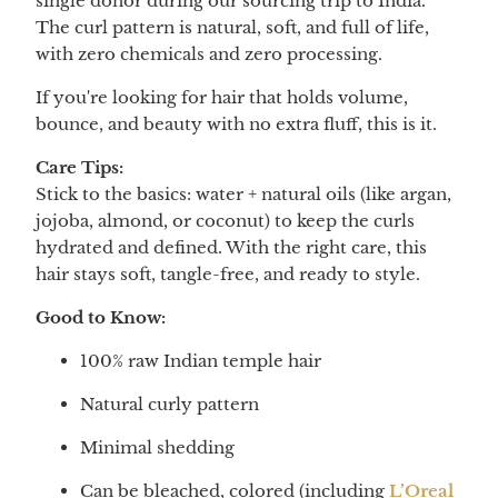
single donor during our sourcing trip to India.
The curl pattern is natural, soft, and full of life,
with zero chemicals and zero processing.
If you're looking for hair that holds volume,
bounce, and beauty with no extra fluff, this is it.
Care Tips:
Stick to the basics: water + natural oils (like argan,
jojoba, almond, or coconut) to keep the curls
hydrated and defined. With the right care, this
hair stays soft, tangle-free, and ready to style.
Good to Know:
100% raw Indian temple hair
Natural curly pattern
Minimal shedding
Can be bleached, colored (including
L’Oreal