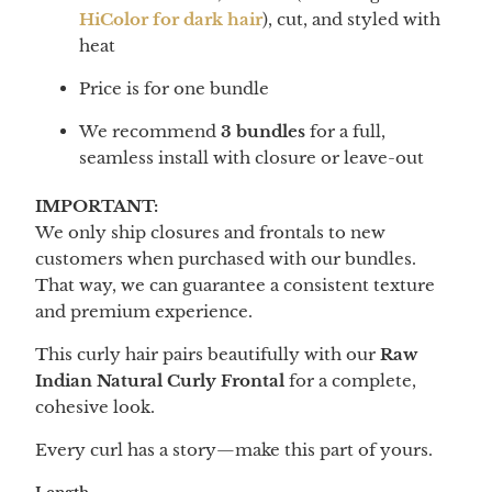
HiColor for dark hair
), cut, and styled with
heat
Price is for one bundle
We recommend
3 bundles
for a full,
seamless install with closure or leave-out
IMPORTANT:
We only ship closures and frontals to new
customers when purchased with our bundles.
That way, we can guarantee a consistent texture
and premium experience.
This curly hair pairs beautifully with our
Raw
Indian Natural Curly Frontal
for a complete,
cohesive look.
Every curl has a story—make this part of yours.