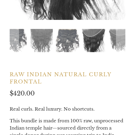
RAW INDIAN NATURAL CURLY
FRONTAL
$420.00
Real curls. Real luxury. No shortcuts.
This bundle is made from 100% raw, unprocessed
Indian temple hair—sourced directly from a